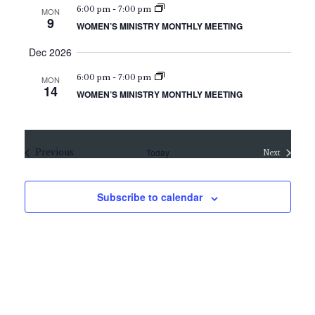
a
6:00 pm
-
7:00 pm
MON
t
n
9
WOMEN’S MINISTRY MONTHLY MEETING
i
d
o
Dec 2026
V
n
6:00 pm
-
7:00 pm
i
MON
14
WOMEN’S MINISTRY MONTHLY MEETING
e
w
s
Events
Today
Previous
Next
Events
N
a
Subscribe to calendar
v
i
g
a
t