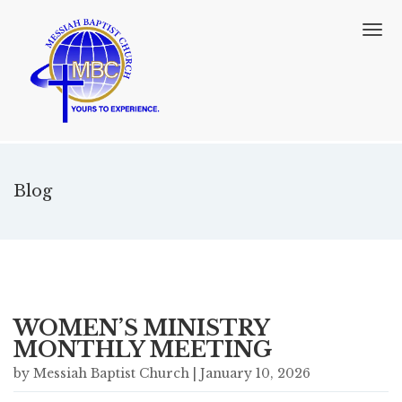
T
o
g
g
l
e
n
a
v
Blog
i
g
a
t
i
o
n
WOMEN’S MINISTRY
MONTHLY MEETING
by Messiah Baptist Church | January 10, 2026