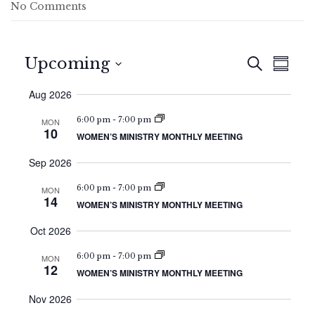
No Comments
E
E
Upcoming
S
S
v
e
v
S
u
a
e
Aug 2026
e
m
e
r
n
l
m
c
n
6:00 pm
-
7:00 pm
MON
e
t
a
10
h
WOMEN’S MINISTRY MONTHLY MEETING
c
r
t
V
t
y
i
Sep 2026
s
d
e
a
S
6:00 pm
-
7:00 pm
MON
w
t
14
e
WOMEN’S MINISTRY MONTHLY MEETING
e
s
.
a
N
Oct 2026
a
r
6:00 pm
-
7:00 pm
MON
v
12
c
WOMEN’S MINISTRY MONTHLY MEETING
i
h
g
Nov 2026
a