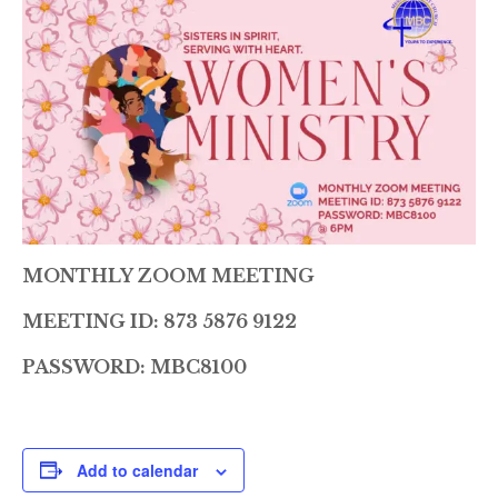
MONTHLY ZOOM MEETING
MEETING ID: 873 5876 9122
PASSWORD: MBC8100
Add to calendar