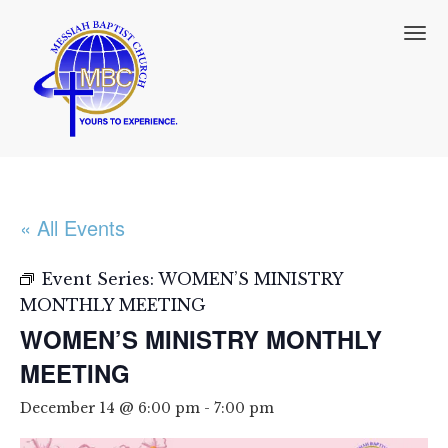
T
o
g
g
l
e
n
a
v
i
« All Events
g
a
t
Event Series:
WOMEN’S MINISTRY
i
MONTHLY MEETING
o
WOMEN’S MINISTRY MONTHLY
n
MEETING
December 14 @ 6:00 pm
-
7:00 pm