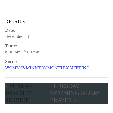
DETAILS
Date:
December 14
Time:
6:00 pm - 7:00 pm
Series:
WOMEN’S MINISTRY MONTHLY MEETING
SUNDAY
TUESDAY
WORSHIP
MORNING GLORY
SERVICE
PRAYER