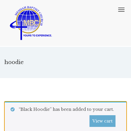
T
o
g
g
l
e
n
a
v
hoodie
i
g
a
t
i
o
n
“Black Hoodie” has been added to your cart.
View cart