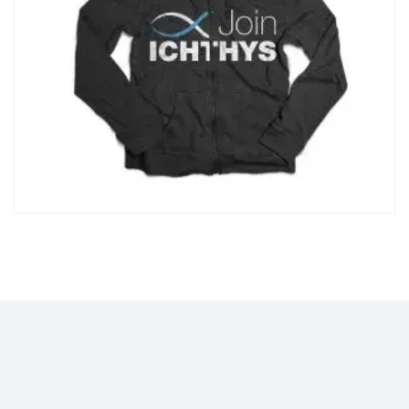
12Z"></path> </svg> Add to wishlist
Compare