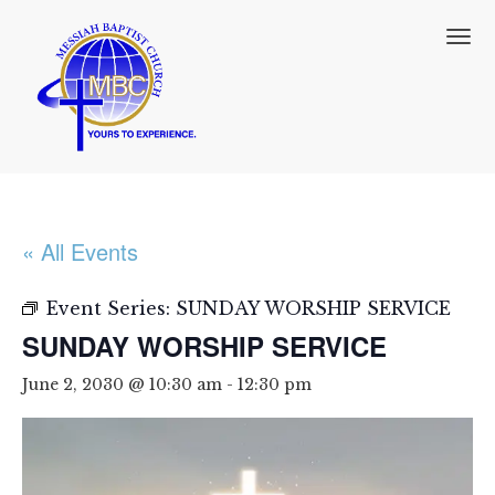
T
o
g
g
l
e
n
a
v
i
« All Events
g
a
t
Event Series:
SUNDAY WORSHIP SERVICE
i
SUNDAY WORSHIP SERVICE
o
n
June 2, 2030 @ 10:30 am
-
12:30 pm