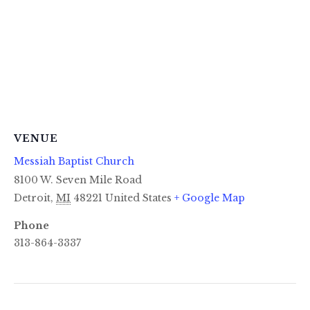
VENUE
Messiah Baptist Church
8100 W. Seven Mile Road
Detroit
,
MI
48221
United States
+ Google Map
Phone
313-864-3337