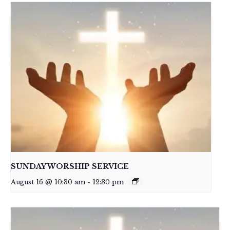
SUNDAY WORSHIP SERVICE
August 16 @ 10:30 am
-
12:30 pm