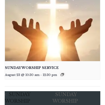
SUNDAY WORSHIP SERVICE
August 23 @ 10:30 am
-
12:30 pm
SUNDAY
SUNDAY
WORSHIP
WORSHIP