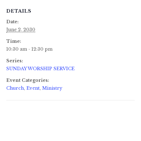
DETAILS
Date:
June 2, 2030
Time:
10:30 am - 12:30 pm
Series:
SUNDAY WORSHIP SERVICE
Event Categories:
Church
,
Event
,
Ministry