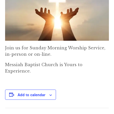
Join us for Sunday Morning Worship Service,
in-person or on-line.
Messiah Baptist Church is Yours to
Experience.
Add to calendar