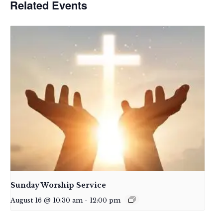
Related Events
Sunday Worship Service
August 16 @ 10:30 am
-
12:00 pm