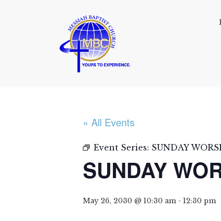
« All Events
Event Series:
SUNDAY WORSH
SUNDAY WOR
May 26, 2030 @ 10:30 am
-
12:30 pm