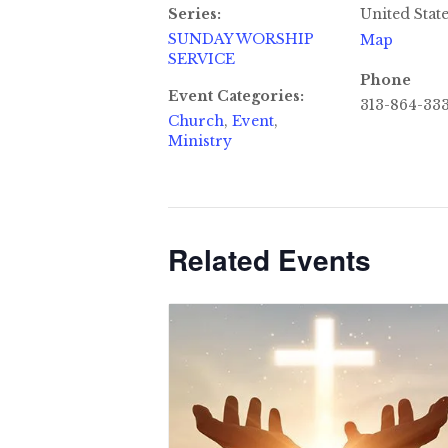
Series:
United Stat
SUNDAY WORSHIP
Map
SERVICE
Phone
Event Categories:
313-864-33
Church
,
Event
,
Ministry
Related Events