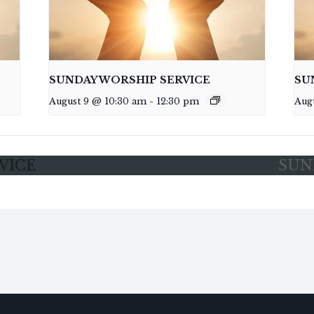
SUNDAY WORSHIP SERVICE
SU
August 9 @ 10:30 am
-
12:30 pm
Aug
VICE
SUN