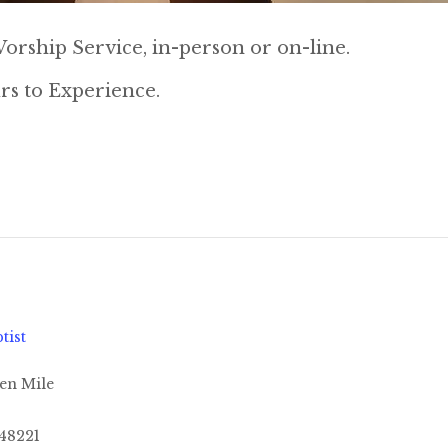
orship Service, in-person or on-line.
rs to Experience.
tist
en Mile
48221