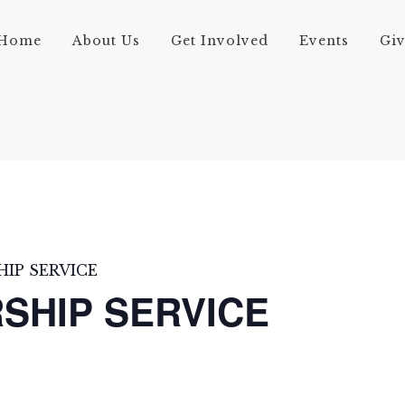
Home
About Us
Get Involved
Events
Gi
IP SERVICE
SHIP SERVICE