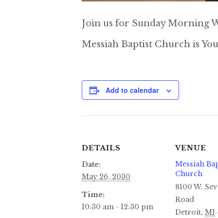
Join us for Sunday Morning W
Messiah Baptist Church is You
Add to calendar
DETAILS
VENUE
Messiah Bap
Date:
Church
May 26, 2030
8100 W. Sev
Time:
Road
10:30 am - 12:30 pm
Detroit
,
MI