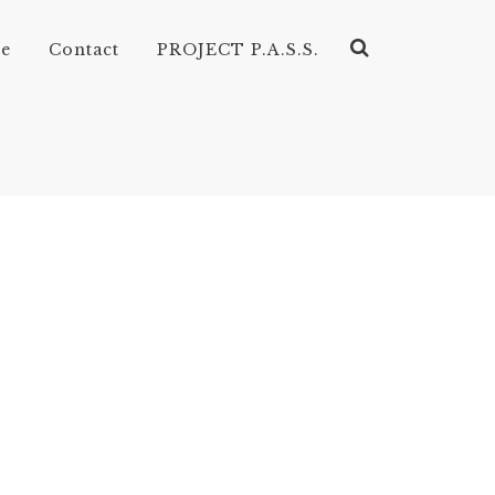
ve
Contact
PROJECT P.A.S.S.