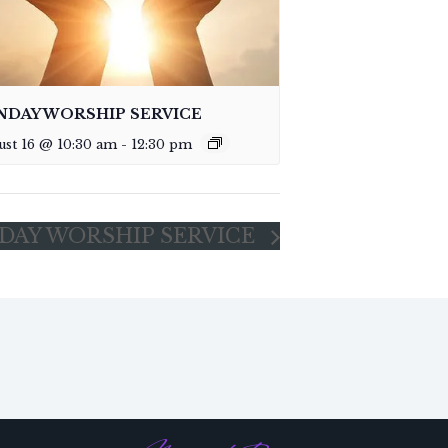
NDAY WORSHIP SERVICE
ust 16 @ 10:30 am
-
12:30 pm
DAY WORSHIP SERVICE