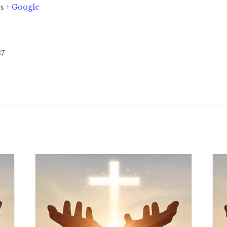
es
+ Google
37