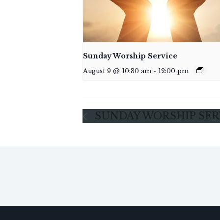
Sunday Worship Service
August 9 @ 10:30 am
-
12:00 pm
SUNDAY WORSHIP SER