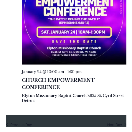
s
.
a
N
a
r
v
c
i
h
g
a
a
t
n
i
d
o
V
n
January 24 @ 10:00 am
-
1:30 pm
i
CHURCH EMPOWERMENT
e
CONFERENCE
w
Elyton Missionary Baptist Church
8935 St. Cyril Street,
Detroit
s
N
a
Previous Day
Next Day