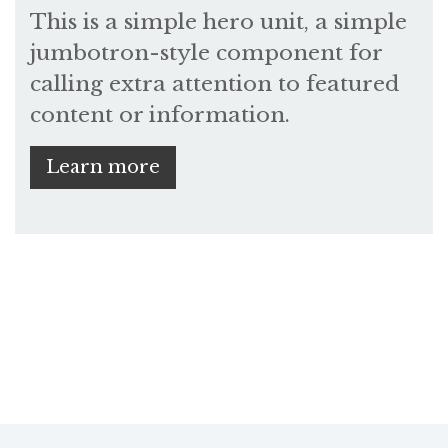
This is a simple hero unit, a simple
jumbotron-style component for
calling extra attention to featured
content or information.
Learn more