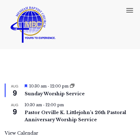
T
o
g
g
l
e
n
a
v
i
g
a
F
t
AUG
10:30 am
-
12:00 pm
9
e
i
Sunday Worship Service
a
o
t
n
AUG
10:30 am
-
12:00 pm
u
9
r
Pastor Orville K. Littlejohn’s 26th Pastoral
e
Anniversary Worship Service
d
View Calendar