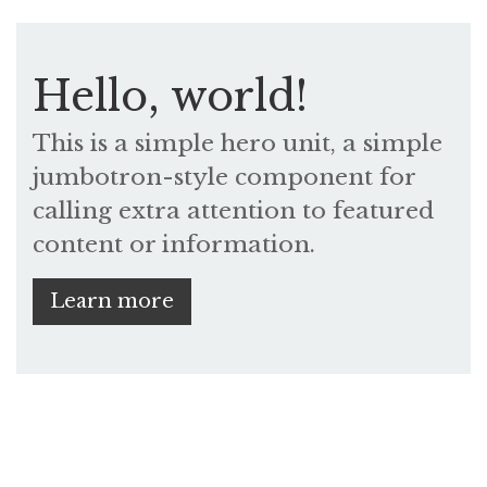
Hello, world!
This is a simple hero unit, a simple
jumbotron-style component for
calling extra attention to featured
content or information.
Learn more