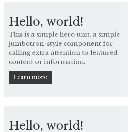
Hello, world!
This is a simple hero unit, a simple
jumbotron-style component for
calling extra attention to featured
content or information.
Learn more
Hello, world!