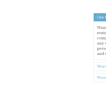
Our 
Want 
test
comp
any 
pers
and 
Word
WooC