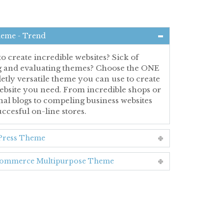
heme - Trend
o create incredible websites? Sick of
ng and evaluating themes? Choose the ONE
tly versatile theme you can use to create
ebsite you need. From incredible shops or
al blogs to compeling business websites
ccesful on-line stores.
ress Theme
mmerce Multipurpose Theme