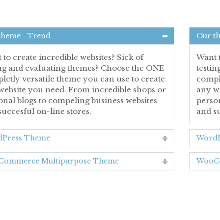
theme - Trend
Our t
to create incredible websites? Sick of
Want t
ing and evaluating themes? Choose the ONE
testi
letly versatile theme you can use to create
comple
website you need. From incredible shops or
any w
onal blogs to compeling business websites
person
succesful on-line stores.
and su
Press Theme
WordP
ommerce Multipurpose Theme
WooCo