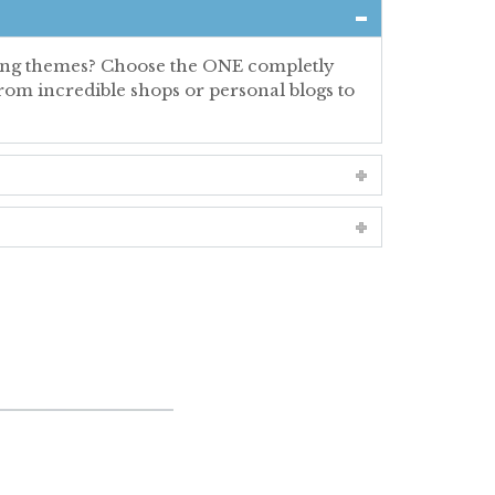
ating themes? Choose the ONE completly
rom incredible shops or personal blogs to
ORDIONS