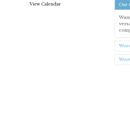
View Calendar
Our 
Want
vers
comp
Word
WooC