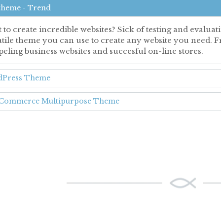
theme - Trend
 to create incredible websites? Sick of testing and evalu
atile theme you can use to create any website you need. F
eling business websites and succesful on-line stores.
Press Theme
ommerce Multipurpose Theme
ONE-HALF ACC