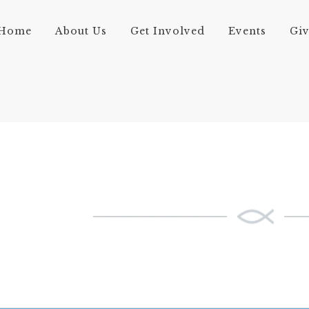
Home
About Us
Get Involved
Events
Gi
FULL-WIDTH AC