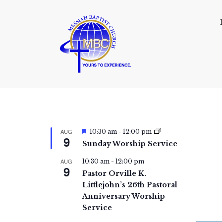
F
AUG
10:30 am
-
12:00 pm
9
e
Sunday Worship Service
a
t
AUG
10:30 am
-
12:00 pm
u
9
r
Pastor Orville K.
e
Littlejohn’s 26th Pastoral
d
Anniversary Worship
Service