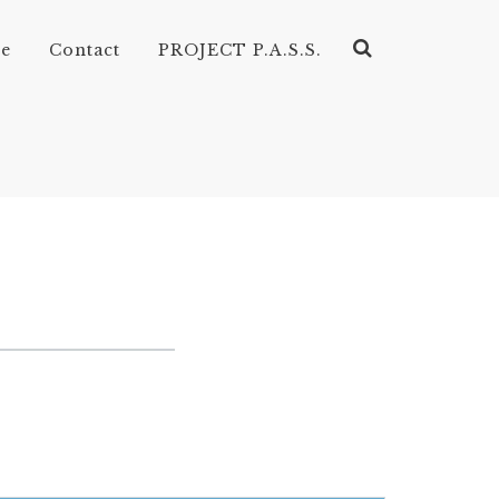
ve
Contact
PROJECT P.A.S.S.
CORDIONS