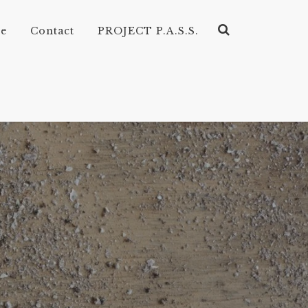
ve
Contact
PROJECT P.A.S.S.