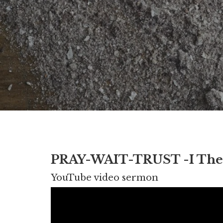
PRAY-WAIT-TRUST -I Thess. 
YouTube video sermon