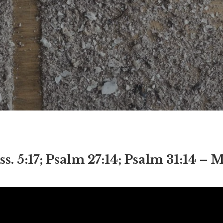
5:17; Psalm 27:14; Psalm 31:14 – M