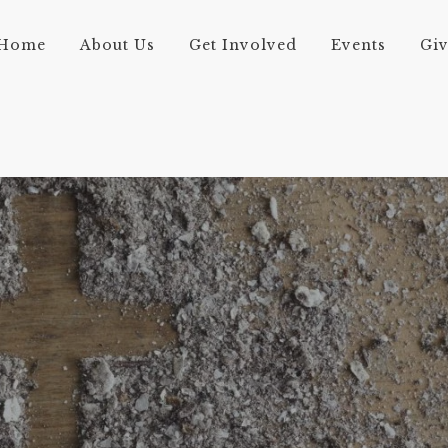
Home
About Us
Get Involved
Events
Gi