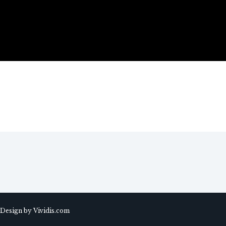
 Design by Vividis.com