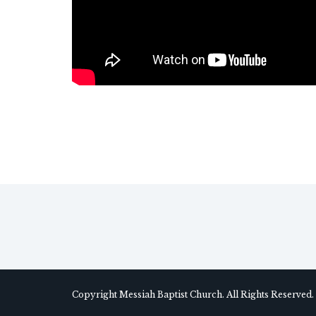
Copyright Messiah Baptist Church. All Rights Reserved.