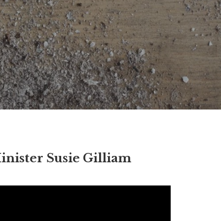
inister Susie Gilliam