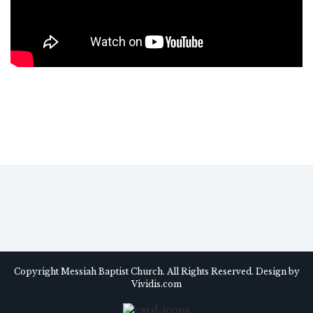
Copyright Messiah Baptist Church. All Rights Reserved. Design by
Vividis.com