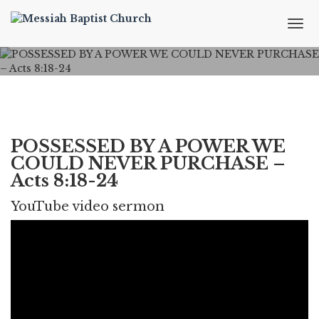
T
o
g
g
l
e
n
a
v
POSSESSED BY A POWER WE
i
COULD NEVER PURCHASE –
g
Acts 8:18-24
a
t
YouTube video sermon
i
o
n