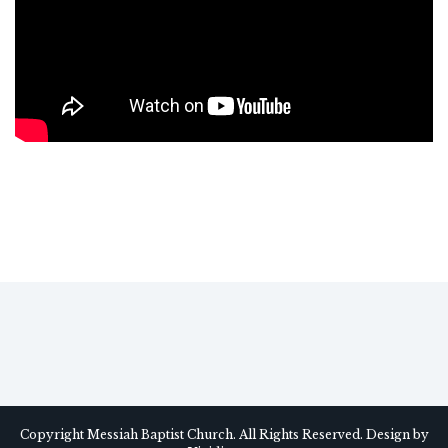
Copyright Messiah Baptist Church. All Rights Reserved. Design by