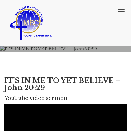
T
o
g
g
l
e
n
a
v
i
g
a
IT’S IN ME TO YET BELIEVE –
t
John 20:29
i
o
YouTube video sermon
n