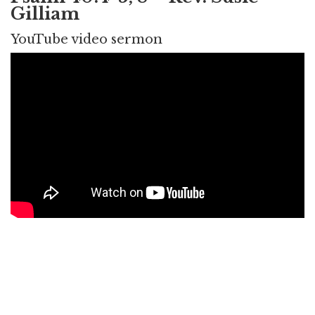
Gilliam
YouTube video sermon