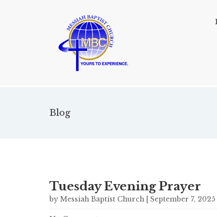
Blog
Tuesday Evening Prayer
by Messiah Baptist Church | September 7, 2025