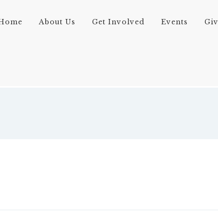
Home
About Us
Get Involved
Events
Gi