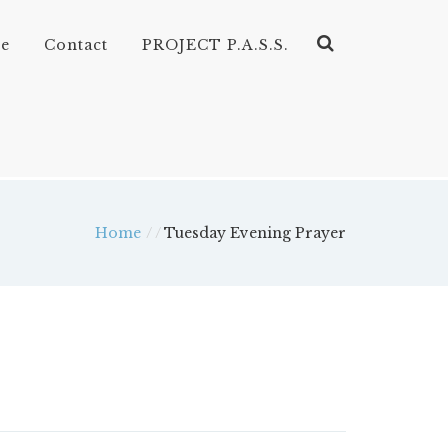
ve
Contact
PROJECT P.A.S.S.
Home
/
Tuesday Evening Prayer