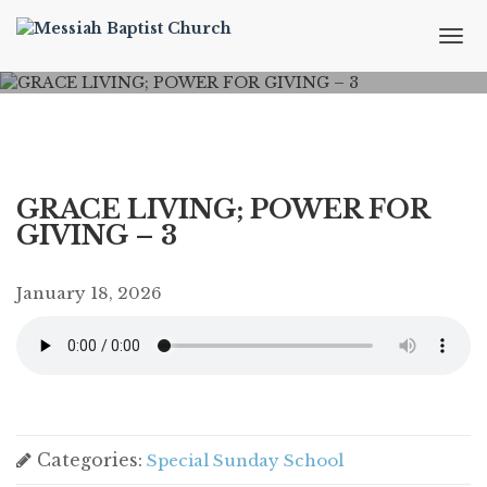
T
o
g
g
l
e
n
a
GRACE LIVING; POWER FOR
v
GIVING – 3
i
g
a
January 18, 2026
t
i
o
n
Categories:
Special Sunday School