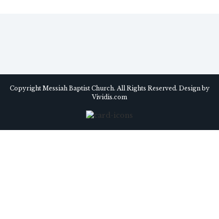
Copyright Messiah Baptist Church. All Rights Reserved. Design by
Vividis.com