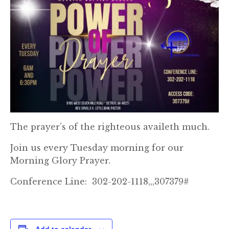
The prayer’s of the righteous availeth much.
Join us every Tuesday morning for our
Morning Glory Prayer.
Conference Line: 302-202-1118,,,307379#
Add to calendar