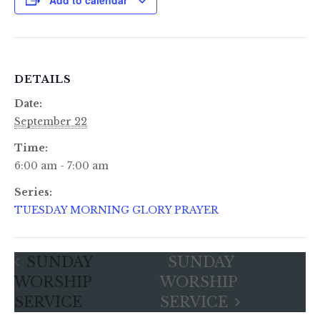
DETAILS
Date:
September 22
Time:
6:00 am - 7:00 am
Series:
TUESDAY MORNING GLORY PRAYER
SUNDAY
SUNDAY
WORSHIP
WORSHIP
SERVICE
SERVICE