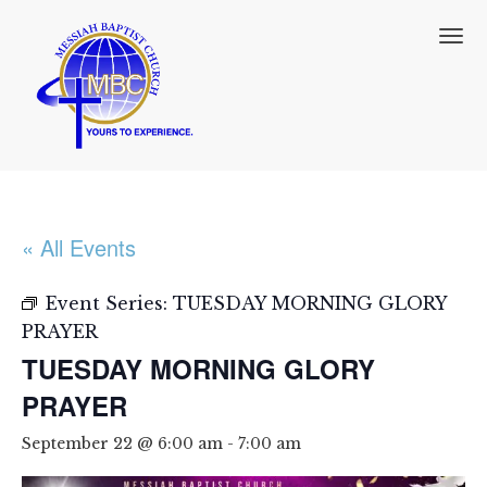
T
o
g
g
l
e
n
a
v
i
« All Events
g
a
t
Event Series:
TUESDAY MORNING GLORY
i
PRAYER
o
TUESDAY MORNING GLORY
n
PRAYER
September 22 @ 6:00 am
-
7:00 am