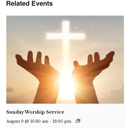
Related Events
Sunday Worship Service
August 9 @ 10:30 am
-
12:00 pm