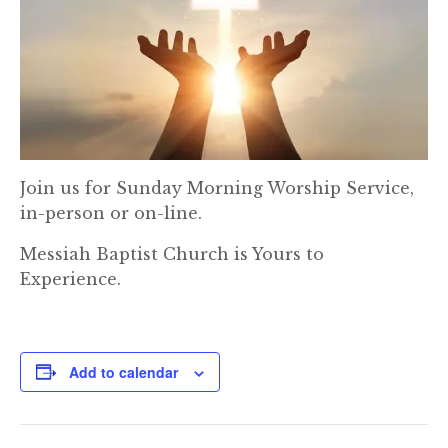
Join us for Sunday Morning Worship Service,
in-person or on-line.
Messiah Baptist Church is Yours to
Experience.
Add to calendar