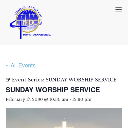
T
o
g
g
l
e
n
a
v
i
« All Events
g
a
t
Event Series:
SUNDAY WORSHIP SERVICE
i
SUNDAY WORSHIP SERVICE
o
n
February 17, 2030 @ 10:30 am
-
12:30 pm