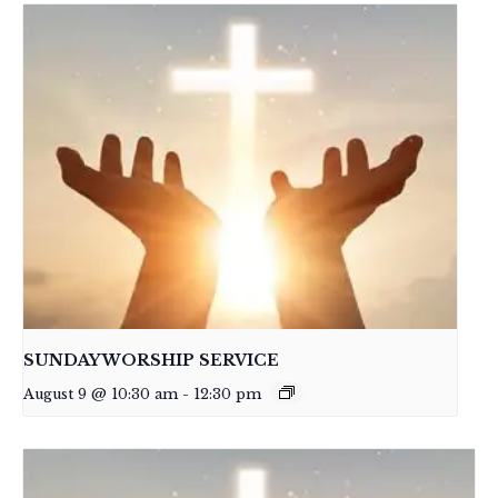
SUNDAY WORSHIP SERVICE
August 9 @ 10:30 am
-
12:30 pm