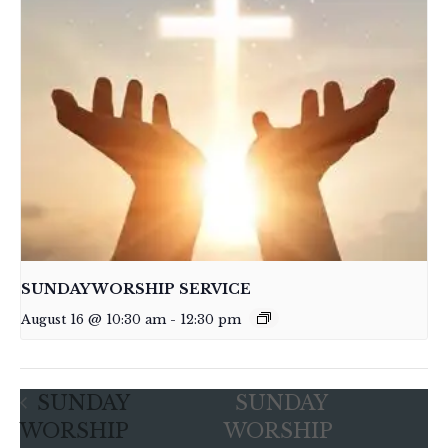
SUNDAY WORSHIP SERVICE
August 16 @ 10:30 am
-
12:30 pm
SUNDAY
SUNDAY
WORSHIP
WORSHIP