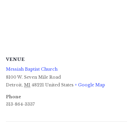
VENUE
Messiah Baptist Church
8100 W. Seven Mile Road
Detroit
,
MI
48221
United States
+ Google Map
Phone
313-864-3337