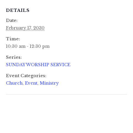
DETAILS
Date:
February 17, 2030
Time:
10:30 am - 12:30 pm
Series:
SUNDAY WORSHIP SERVICE
Event Categories:
Church
,
Event
,
Ministry