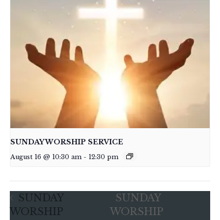
SUNDAY WORSHIP SERVICE
August 16 @ 10:30 am
-
12:30 pm
SUNDAY
SUNDAY
WORSHIP
WORSHIP