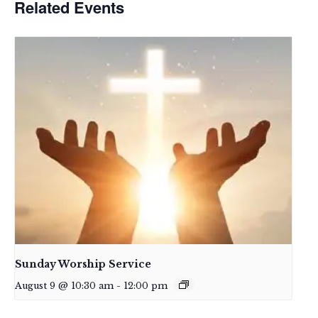
Related Events
Sunday Worship Service
August 9 @ 10:30 am
-
12:00 pm