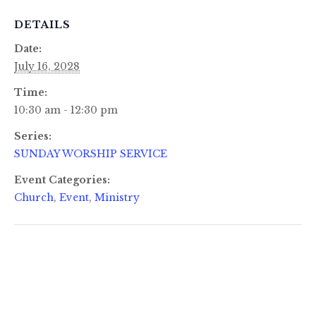
DETAILS
Date:
July 16, 2028
Time:
10:30 am - 12:30 pm
Series:
SUNDAY WORSHIP SERVICE
Event Categories:
Church
,
Event
,
Ministry