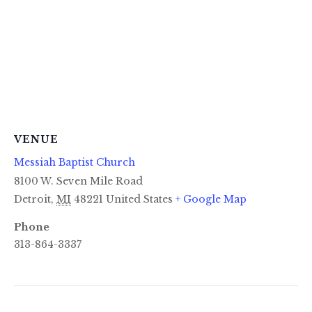
VENUE
Messiah Baptist Church
8100 W. Seven Mile Road
Detroit
,
MI
48221
United States
+ Google Map
Phone
313-864-3337