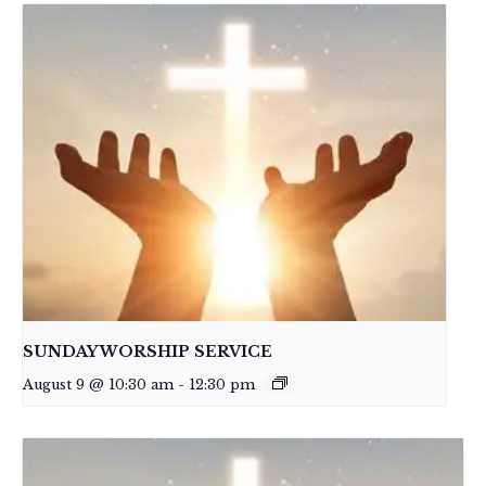
SUNDAY WORSHIP SERVICE
August 9 @ 10:30 am
-
12:30 pm