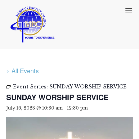
T
o
g
g
l
e
n
a
v
i
« All Events
g
a
t
Event Series:
SUNDAY WORSHIP SERVICE
i
SUNDAY WORSHIP SERVICE
o
n
July 16, 2028 @ 10:30 am
-
12:30 pm