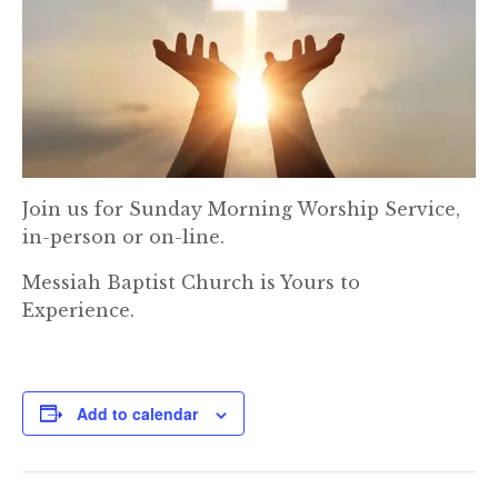
Join us for Sunday Morning Worship Service,
in-person or on-line.
Messiah Baptist Church is Yours to
Experience.
Add to calendar