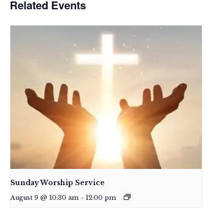
Related Events
Sunday Worship Service
August 9 @ 10:30 am
-
12:00 pm