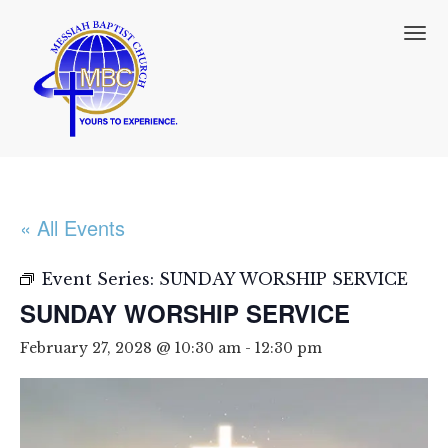
T
o
g
g
l
e
n
a
v
i
« All Events
g
a
t
Event Series:
SUNDAY WORSHIP SERVICE
i
SUNDAY WORSHIP SERVICE
o
n
February 27, 2028 @ 10:30 am
-
12:30 pm