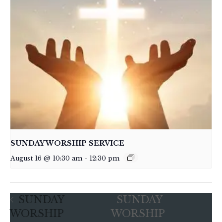
SUNDAY WORSHIP SERVICE
August 16 @ 10:30 am
-
12:30 pm
SUNDAY
SUNDAY
WORSHIP
WORSHIP