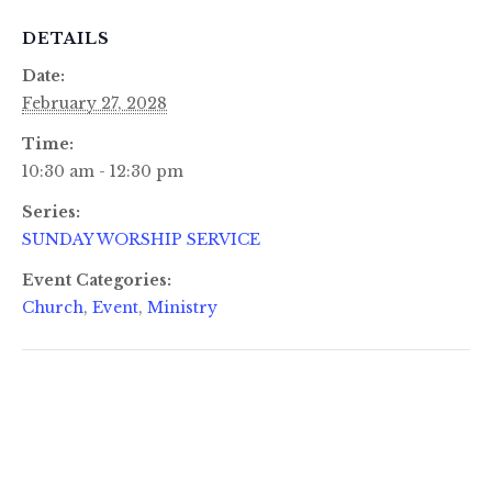
DETAILS
Date:
February 27, 2028
Time:
10:30 am - 12:30 pm
Series:
SUNDAY WORSHIP SERVICE
Event Categories:
Church
,
Event
,
Ministry