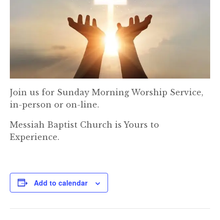
Join us for Sunday Morning Worship Service,
in-person or on-line.
Messiah Baptist Church is Yours to
Experience.
Add to calendar