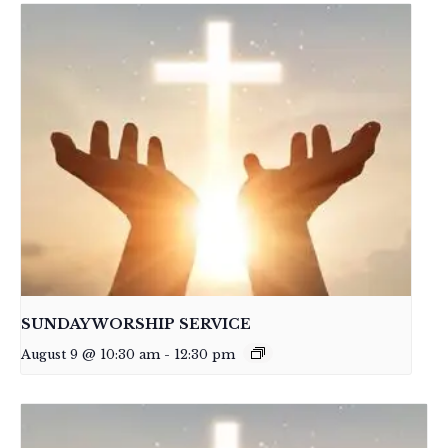
SUNDAY WORSHIP SERVICE
August 9 @ 10:30 am
-
12:30 pm