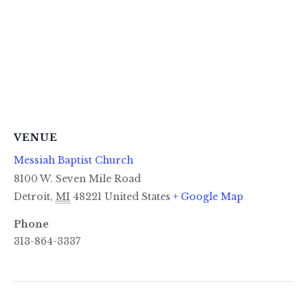
VENUE
Messiah Baptist Church
8100 W. Seven Mile Road
Detroit
,
MI
48221
United States
+ Google Map
Phone
313-864-3337