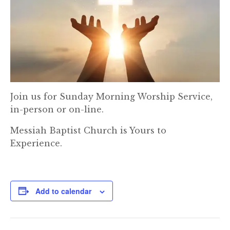
Join us for Sunday Morning Worship Service,
in-person or on-line.
Messiah Baptist Church is Yours to
Experience.
Add to calendar