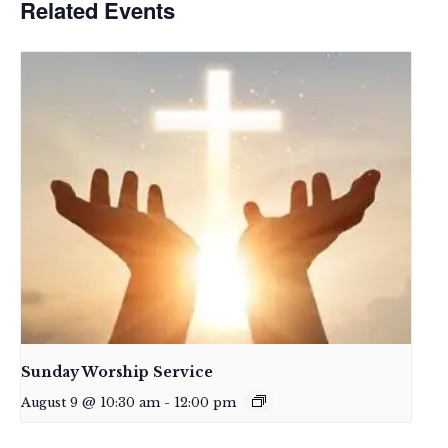
Related Events
Sunday Worship Service
August 9 @ 10:30 am
-
12:00 pm