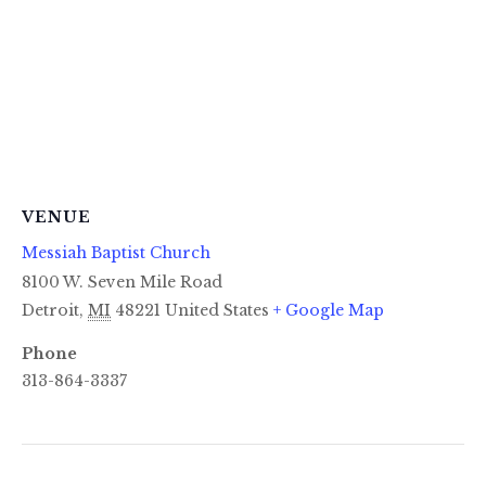
VENUE
Messiah Baptist Church
8100 W. Seven Mile Road
Detroit
,
MI
48221
United States
+ Google Map
Phone
313-864-3337