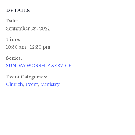
DETAILS
Date:
September 26, 2027
Time:
10:30 am - 12:30 pm
Series:
SUNDAY WORSHIP SERVICE
Event Categories:
Church
,
Event
,
Ministry