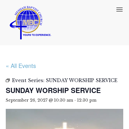
T
o
g
g
l
e
n
a
v
i
« All Events
g
a
t
Event Series:
SUNDAY WORSHIP SERVICE
i
SUNDAY WORSHIP SERVICE
o
n
September 26, 2027 @ 10:30 am
-
12:30 pm