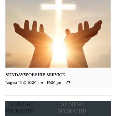
SUNDAY WORSHIP SERVICE
August 16 @ 10:30 am
-
12:30 pm
SUNDAY
SUNDAY
WORSHIP
WORSHIP