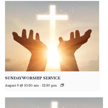
SUNDAY WORSHIP SERVICE
August 9 @ 10:30 am
-
12:30 pm