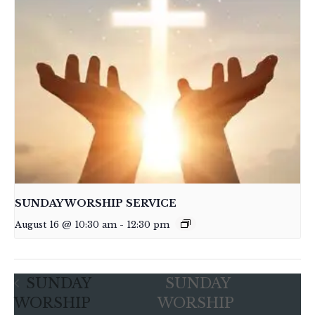
SUNDAY WORSHIP SERVICE
August 16 @ 10:30 am
-
12:30 pm
SUNDAY
SUNDAY
WORSHIP
WORSHIP