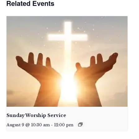
Related Events
Sunday Worship Service
August 9 @ 10:30 am
-
12:00 pm