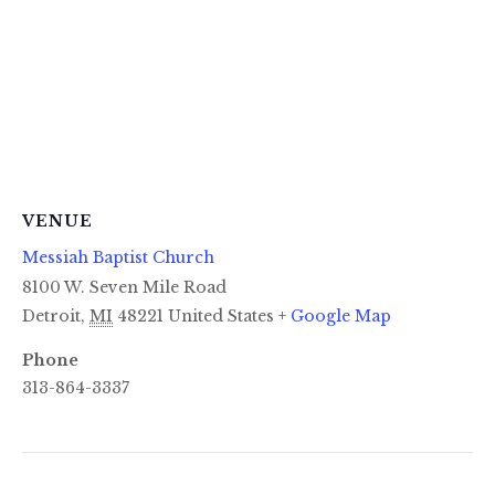
VENUE
Messiah Baptist Church
8100 W. Seven Mile Road
Detroit
,
MI
48221
United States
+ Google Map
Phone
313-864-3337