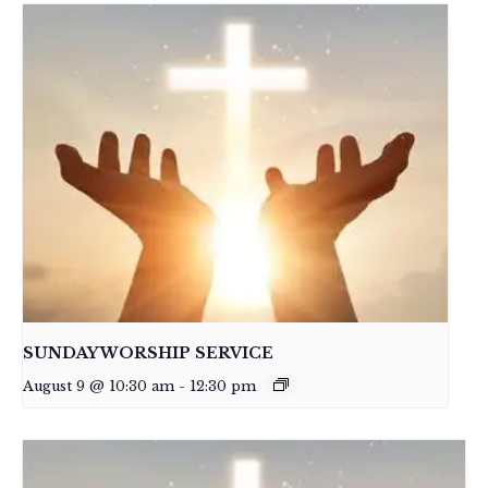
SUNDAY WORSHIP SERVICE
August 9 @ 10:30 am
-
12:30 pm