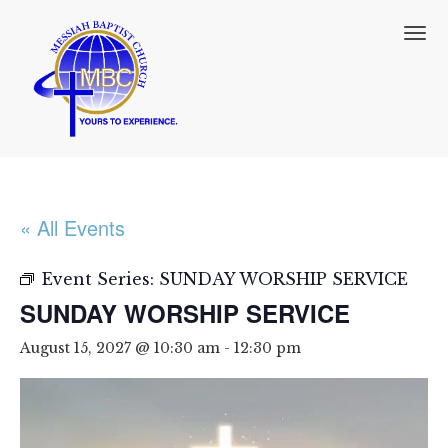
T
o
g
g
l
e
n
a
v
i
« All Events
g
a
t
Event Series:
SUNDAY WORSHIP SERVICE
i
SUNDAY WORSHIP SERVICE
o
n
August 15, 2027 @ 10:30 am
-
12:30 pm