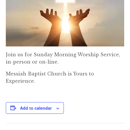
Join us for Sunday Morning Worship Service,
in-person or on-line.
Messiah Baptist Church is Yours to
Experience.
Add to calendar