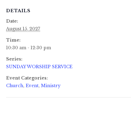
DETAILS
Date:
August 15, 2027
Time:
10:30 am - 12:30 pm
Series:
SUNDAY WORSHIP SERVICE
Event Categories:
Church
,
Event
,
Ministry