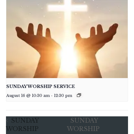
SUNDAY WORSHIP SERVICE
August 16 @ 10:30 am
-
12:30 pm
SUNDAY
SUNDAY
WORSHIP
WORSHIP