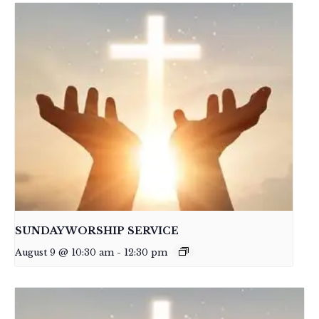
SUNDAY WORSHIP SERVICE
August 9 @ 10:30 am
-
12:30 pm