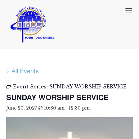
T
o
g
g
l
e
n
a
v
i
« All Events
g
a
t
Event Series:
SUNDAY WORSHIP SERVICE
i
SUNDAY WORSHIP SERVICE
o
n
June 20, 2027 @ 10:30 am
-
12:30 pm