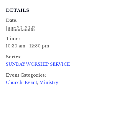
DETAILS
Date:
June 20, 2027
Time:
10:30 am - 12:30 pm
Series:
SUNDAY WORSHIP SERVICE
Event Categories:
Church
,
Event
,
Ministry