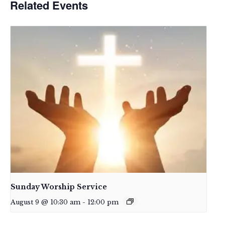
Related Events
Sunday Worship Service
August 9 @ 10:30 am
-
12:00 pm