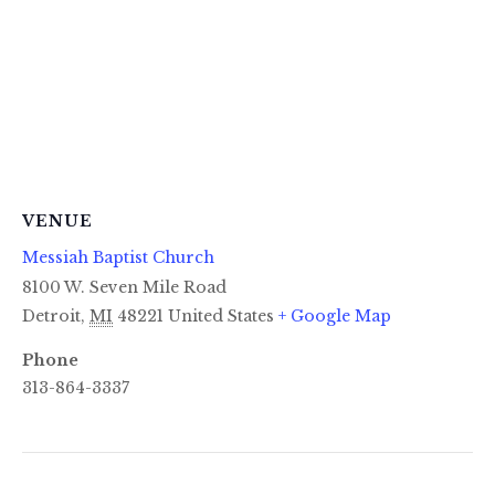
VENUE
Messiah Baptist Church
8100 W. Seven Mile Road
Detroit
,
MI
48221
United States
+ Google Map
Phone
313-864-3337