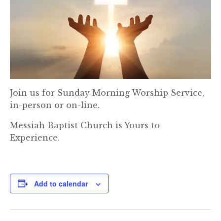
Join us for Sunday Morning Worship Service,
in-person or on-line.
Messiah Baptist Church is Yours to
Experience.
Add to calendar