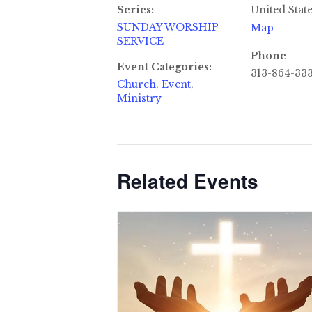
Series:
United Stat
SUNDAY WORSHIP
Map
SERVICE
Phone
Event Categories:
313-864-33
Church
,
Event
,
Ministry
Related Events