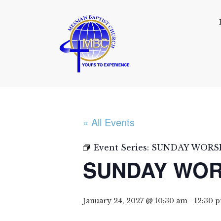
« All Events
Event Series:
SUNDAY WORSH
SUNDAY WOR
January 24, 2027 @ 10:30 am
-
12:30 