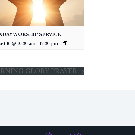
NDAY WORSHIP SERVICE
ust 16 @ 10:30 am
-
12:30 pm
RNING GLORY PRAYER