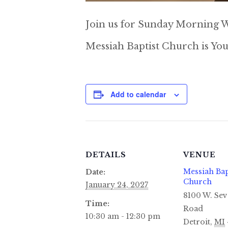
Join us for Sunday Morning W
Messiah Baptist Church is You
Add to calendar
DETAILS
VENUE
Messiah Bap
Date:
Church
January 24, 2027
8100 W. Sev
Time:
Road
10:30 am - 12:30 pm
Detroit
,
MI