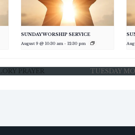
SUNDAY WORSHIP SERVICE
SU
August 9 @ 10:30 am
-
12:30 pm
Aug
LORY PRAYER
TUESDAY MO