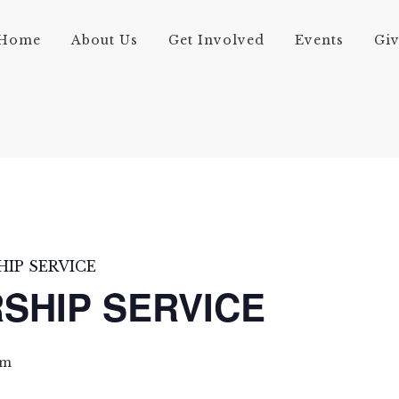
Home
About Us
Get Involved
Events
Gi
IP SERVICE
SHIP SERVICE
pm