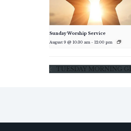
Sunday Worship Service
August 9 @ 10:30 am
-
12:00 pm
TUESDAY MORNING G