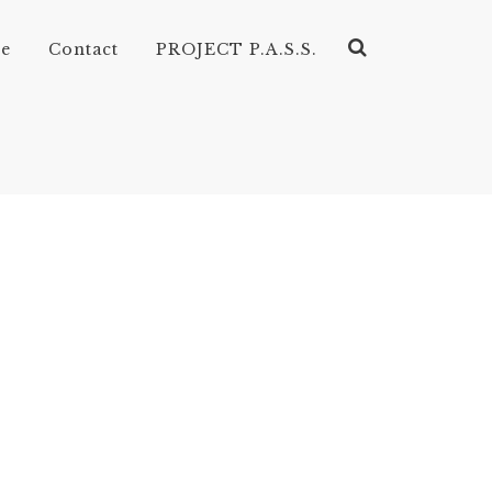
ve
Contact
PROJECT P.A.S.S.