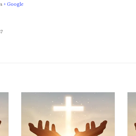
es
+ Google
37