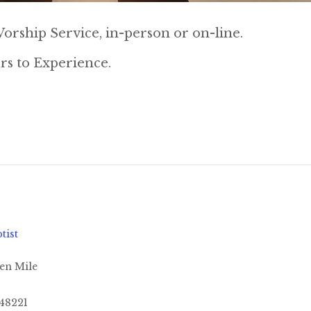
orship Service, in-person or on-line.
rs to Experience.
tist
en Mile
48221