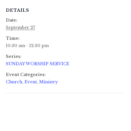
DETAILS
Date:
September 27
Time:
10:30 am - 12:30 pm
Series:
SUNDAY WORSHIP SERVICE
Event Categories:
Church
,
Event
,
Ministry