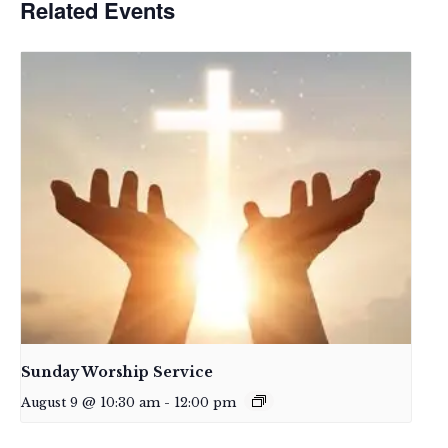
Related Events
Sunday Worship Service
August 9 @ 10:30 am
-
12:00 pm