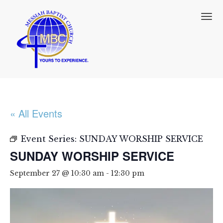
T
o
g
g
l
e
n
a
v
i
« All Events
g
a
t
Event Series:
SUNDAY WORSHIP SERVICE
i
SUNDAY WORSHIP SERVICE
o
n
September 27 @ 10:30 am
-
12:30 pm