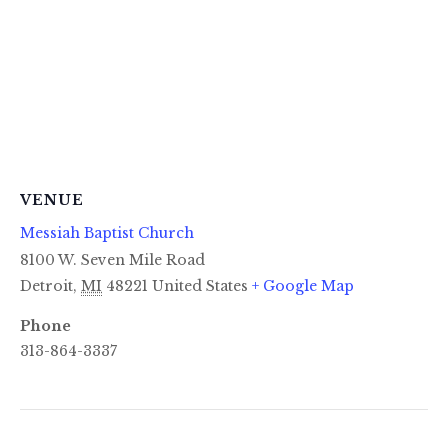
VENUE
Messiah Baptist Church
8100 W. Seven Mile Road
Detroit
,
MI
48221
United States
+ Google Map
Phone
313-864-3337