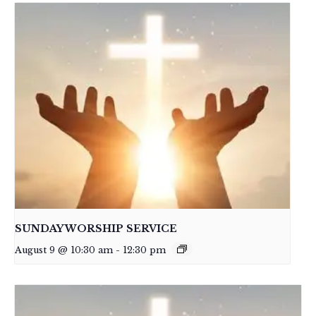
SUNDAY WORSHIP SERVICE
August 9 @ 10:30 am
-
12:30 pm