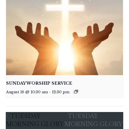
SUNDAY WORSHIP SERVICE
August 16 @ 10:30 am
-
12:30 pm
TUESDAY
TUESDAY
MORNING GLORY
MORNING GLORY