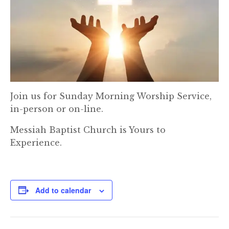
Join us for Sunday Morning Worship Service,
in-person or on-line.
Messiah Baptist Church is Yours to
Experience.
Add to calendar