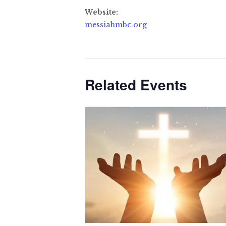
Website:
messiahmbc.org
Related Events