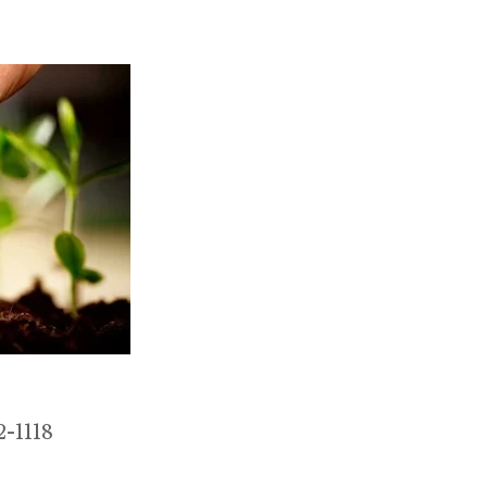
-1118