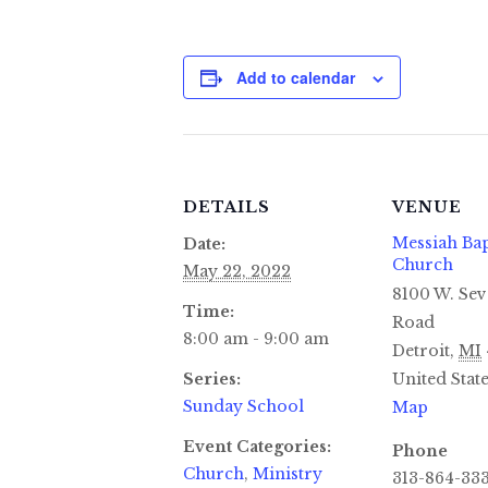
Add to calendar
DETAILS
VENUE
Messiah Bap
Date:
Church
May 22, 2022
8100 W. Sev
Time:
Road
8:00 am - 9:00 am
Detroit
,
MI
Series:
United Stat
Sunday School
Map
Event Categories:
Phone
Church
,
Ministry
313-864-33