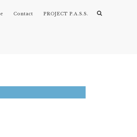
ve
Contact
PROJECT P.A.S.S.