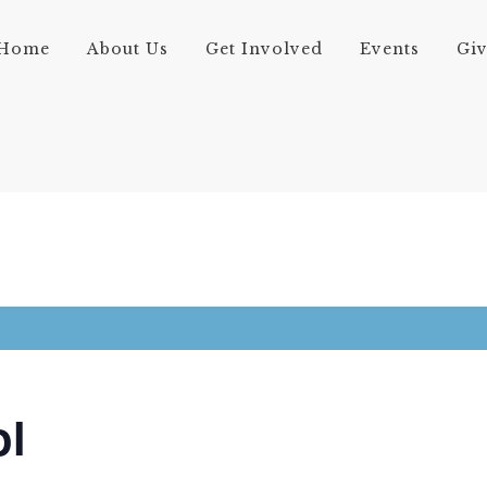
Home
About Us
Get Involved
Events
Gi
ol