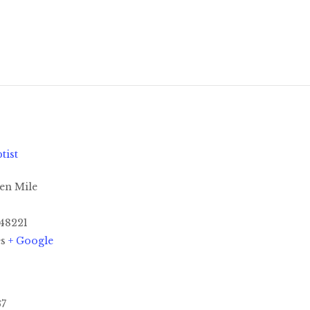
tist
en Mile
48221
es
+ Google
37