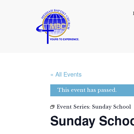
« All Events
This event has passed.
Event Series:
Sunday School
Sunday Scho