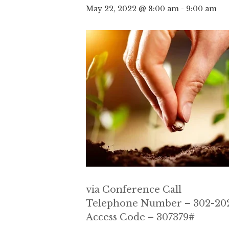
May 22, 2022 @ 8:00 am
-
9:00 am
via Conference Call
Telephone Number – 302-202
Access Code – 307379#