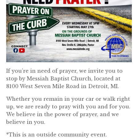
If you’re in need of prayer, we invite you to
stop by Messiah Baptist Church, located at
8100 West Seven Mile Road in Detroit, MI.
Whether you remain in your car or walk right
up, we are ready to pray with you and for you.
We believe in the power of prayer, and we
believe in you.
*This is an outside community event.