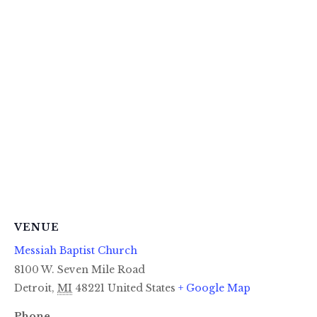
VENUE
Messiah Baptist Church
8100 W. Seven Mile Road
Detroit
,
MI
48221
United States
+ Google Map
Phone