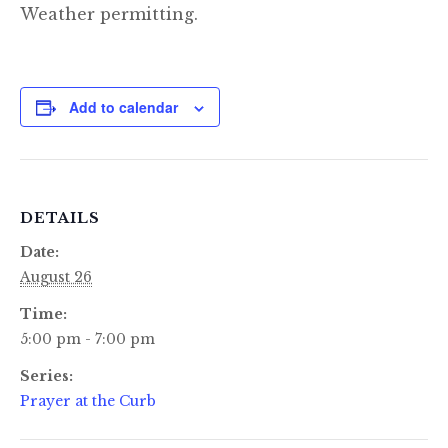
Weather permitting.
Add to calendar
DETAILS
Date:
August 26
Time:
5:00 pm - 7:00 pm
Series:
Prayer at the Curb