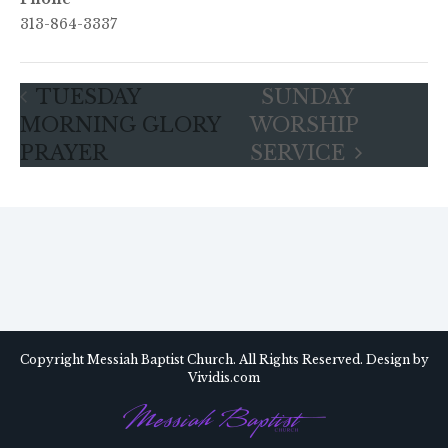
313-864-3337
TUESDAY
SUNDAY
MORNING GLORY
WORSHIP
PRAYER
SERVICE
Copyright Messiah Baptist Church. All Rights Reserved. Design by
Vividis.com