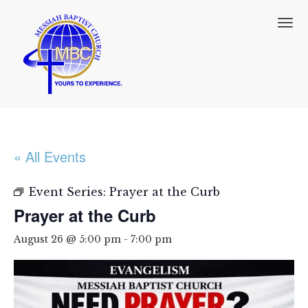
T
o
g
g
l
e
n
a
v
i
« All Events
g
a
t
Event Series:
Prayer at the Curb
i
Prayer at the Curb
o
n
August 26 @ 5:00 pm
-
7:00 pm