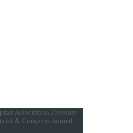
ptist Association Presents
trict & Congress Annual