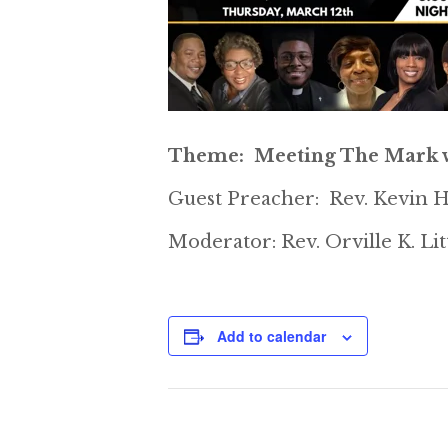
Theme: Meeting The Mark w
Guest Preacher: Rev. Kevin H
Moderator: Rev. Orville K. Li
Add to calendar