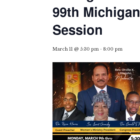
99th Michigan
Session
March 11 @ 5:30 pm
-
8:00 pm