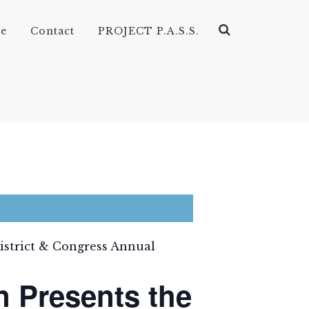
ve
Contact
PROJECT P.A.S.S.
District & Congress Annual
n Presents the