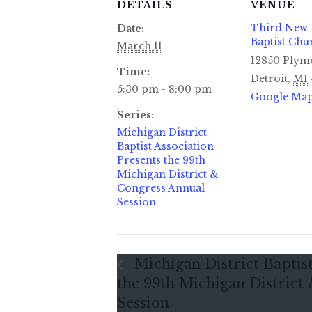
DETAILS
VENUE
Third New
Date:
Baptist Chu
March 11
12850 Plym
Time:
Detroit
,
MI
5:30 pm - 8:00 pm
Google Ma
Series:
Michigan District
Baptist Association
Presents the 99th
Michigan District &
Congress Annual
Session
Michigan District Baptist
the 99th Michigan District
Session