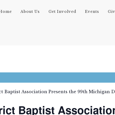
Home
About Us
Get Involved
Events
Gi
ct Baptist Association Presents the 99th Michigan 
rict Baptist Associatio