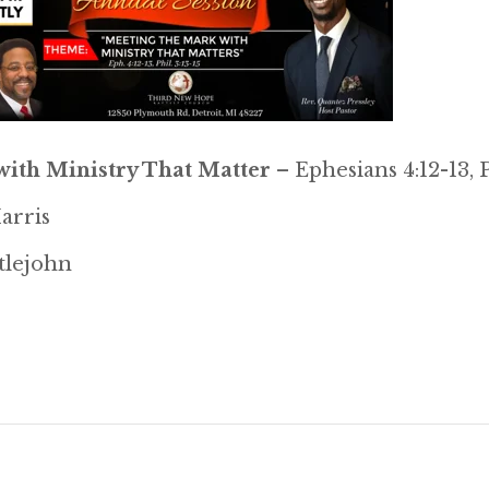
ith Ministry That Matter
– Ephesians 4:12-13, P
arris
ttlejohn