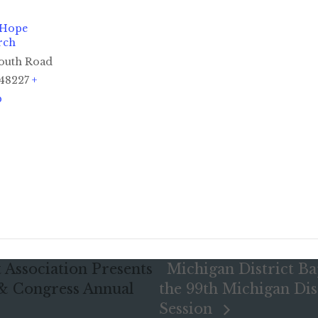
 Hope
rch
outh Road
48227
+
p
 Association Presents
Michigan District Ba
 & Congress Annual
the 99th Michigan Dis
Session