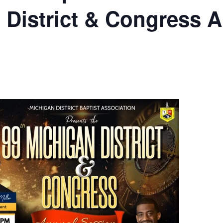
 District & Congress 