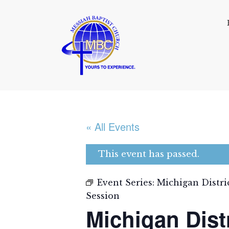
« All Events
This event has passed.
Event Series:
Michigan Distri
Session
Michigan Dist