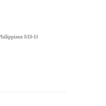
hilippians 3:13-15