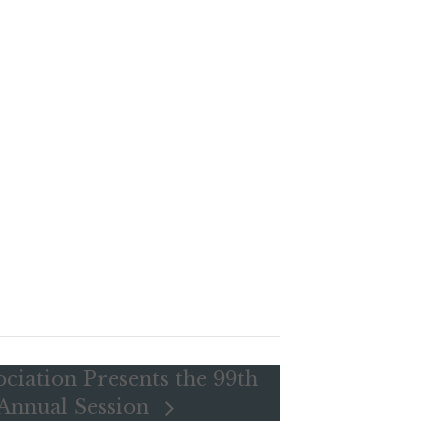
ociation Presents the 99th
 Annual Session