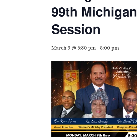
99th Michigan
Session
March 9 @ 5:30 pm
-
8:00 pm