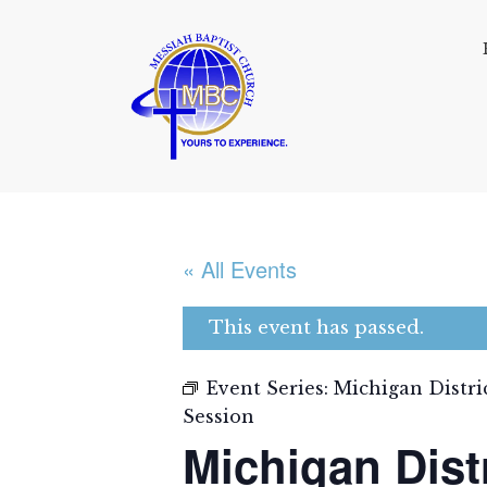
« All Events
This event has passed.
Event Series:
Michigan Distri
Session
Michigan Dist