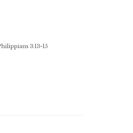
hilippians 3:13-15