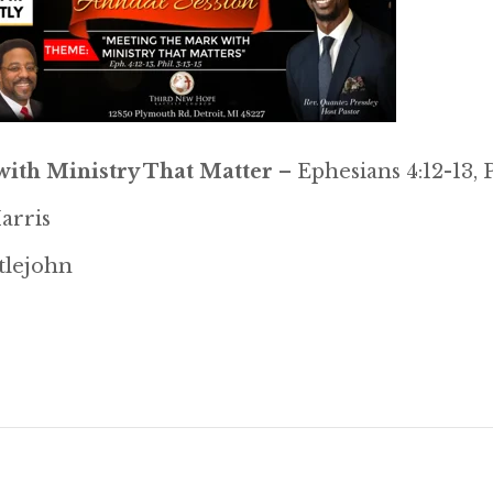
ith Ministry That Matter
– Ephesians 4:12-13, P
arris
ttlejohn