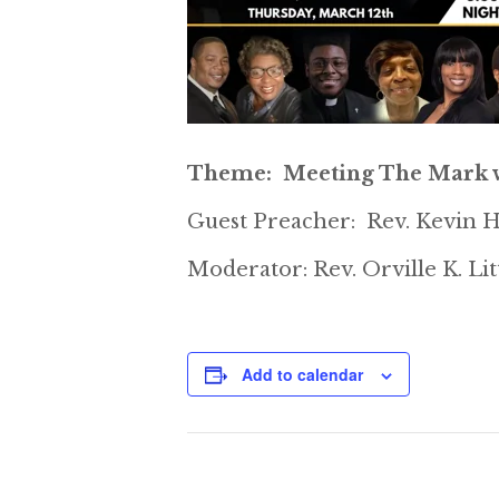
Theme: Meeting The Mark w
Guest Preacher: Rev. Kevin H
Moderator: Rev. Orville K. Li
Add to calendar