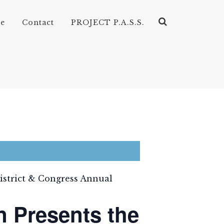
ve
Contact
PROJECT P.A.S.S.
District & Congress Annual
n Presents the