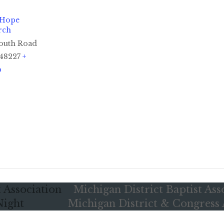
 Hope
rch
outh Road
48227
+
p
 Association
Michigan District Baptist Ass
Night
Michigan District & Congress