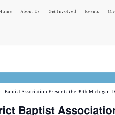
Home
About Us
Get Involved
Events
Gi
ct Baptist Association Presents the 99th Michigan 
rict Baptist Associatio