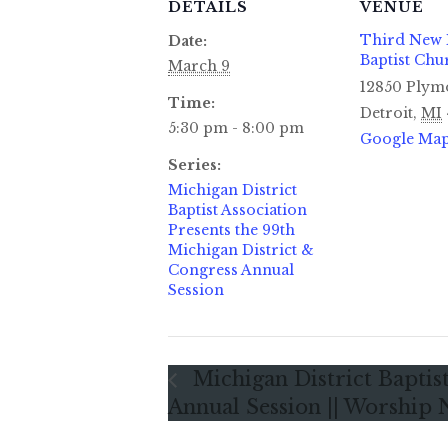
DETAILS
VENUE
Third New
Date:
Baptist Chu
March 9
12850 Plym
Time:
Detroit
,
MI
5:30 pm - 8:00 pm
Google Ma
Series:
Michigan District
Baptist Association
Presents the 99th
Michigan District &
Congress Annual
Session
Michigan District Baptist
Annual Session || Worship 