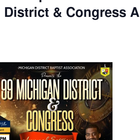
 District & Congress 