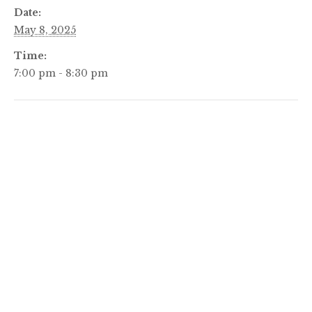
Date:
May 8, 2025
Time:
7:00 pm - 8:30 pm