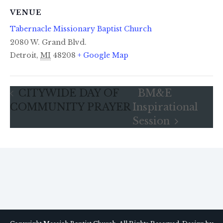
VENUE
Tabernacle Missionary Baptist Church
2080 W. Grand Blvd.
Detroit
,
MI
48208
+ Google Map
CITYWIDE DAY OF
BM&E
COMMUNITY PRAYER
Inspirational
Session