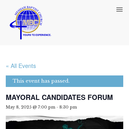
T
o
g
g
l
e
n
a
v
i
« All Events
g
a
t
This event has passed.
i
o
MAYORAL CANDIDATES FORUM
n
May 8, 2025 @ 7:00 pm
-
8:30 pm