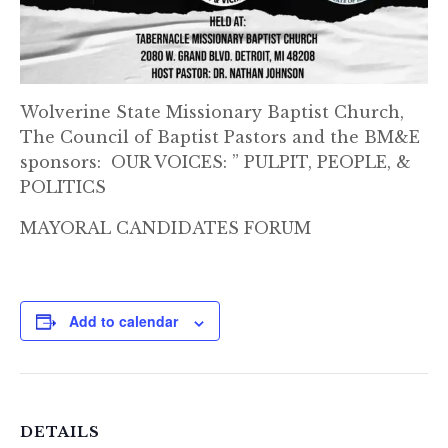
Wolverine State Missionary Baptist Church,
The Council of Baptist Pastors and the BM&E
sponsors: OUR VOICES: ” PULPIT, PEOPLE, &
POLITICS
MAYORAL CANDIDATES FORUM
Add to calendar
DETAILS