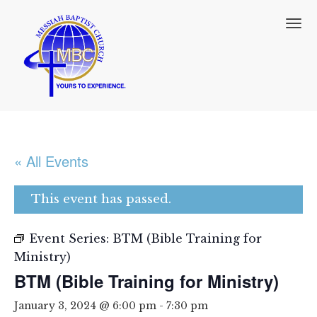
T
o
g
g
l
e
n
a
v
i
« All Events
g
a
t
This event has passed.
i
o
n
Event Series:
BTM (Bible Training for
Ministry)
BTM (Bible Training for Ministry)
January 3, 2024 @ 6:00 pm
-
7:30 pm