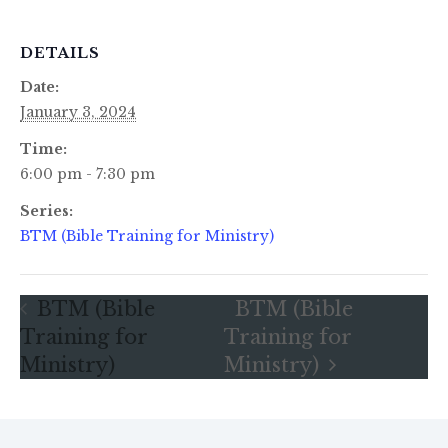
DETAILS
Date:
January 3, 2024
Time:
6:00 pm - 7:30 pm
Series:
BTM (Bible Training for Ministry)
BTM (Bible
BTM (Bible
Training for
Training for
Ministry)
Ministry)