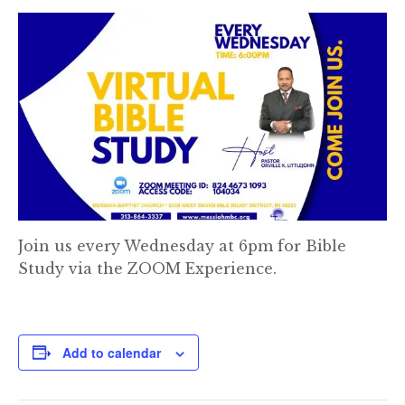
Join us every Wednesday at 6pm for Bible
Study via the ZOOM Experience.
Add to calendar