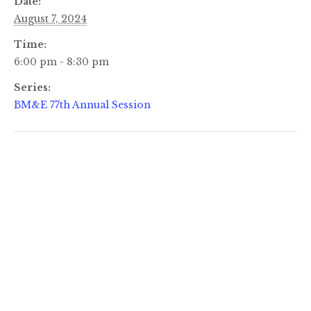
Date:
August 7, 2024
Time:
6:00 pm - 8:30 pm
Series:
BM&E 77th Annual Session