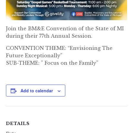
Join the BM&E Convention of the State of MI
during their 77th Annual Session.
CONVENTION THEME: “Envisioning The
Future Exceptionally”
SUB-THEME: ” Focus on the Family”
Add to calendar
DETAILS