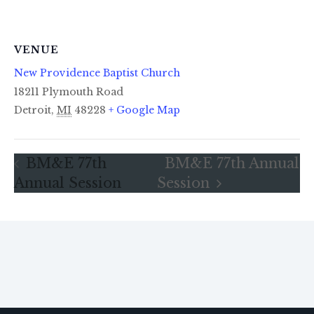
VENUE
New Providence Baptist Church
18211 Plymouth Road
Detroit
,
MI
48228
+ Google Map
BM&E 77th
BM&E 77th Annual
Annual Session
Session