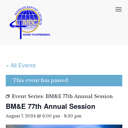
T
o
g
g
l
e
n
a
v
i
« All Events
g
a
t
This event has passed.
i
o
n
Event Series:
BM&E 77th Annual Session
BM&E 77th Annual Session
August 7, 2024 @ 6:00 pm
-
8:30 pm