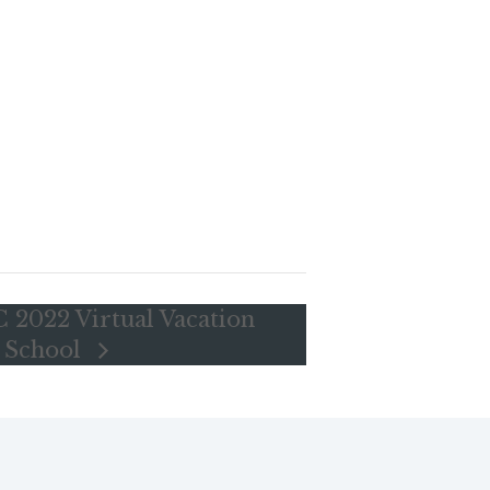
 2022 Virtual Vacation
e School