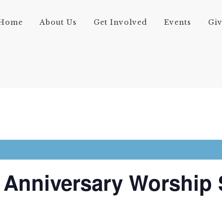
Home
About Us
Get Involved
Events
Gi
 Anniversary Worship 