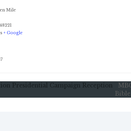
en Mile
48221
es
+ Google
37
tion Presidential Campaign Reception
MBC
Bibl