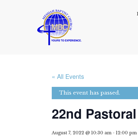
« All Events
This event has passed.
22nd Pastoral
August 7, 2022 @ 10:30 am
-
12:00 pm