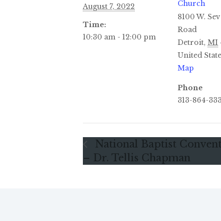
Church
August 7, 2022
8100 W. Sev
Time:
Road
10:30 am - 12:00 pm
Detroit
,
MI
United Stat
Map
Phone
313-864-33
National Baptist Conven
– Dr. Tellis Chapman