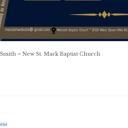
 Smith – New St. Mark Baptist Church
tist