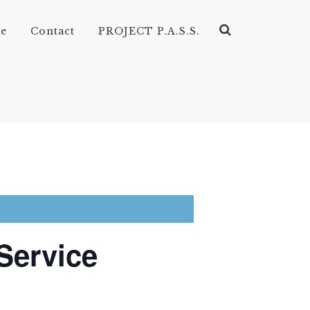
ve
Contact
PROJECT P.A.S.S.
Service