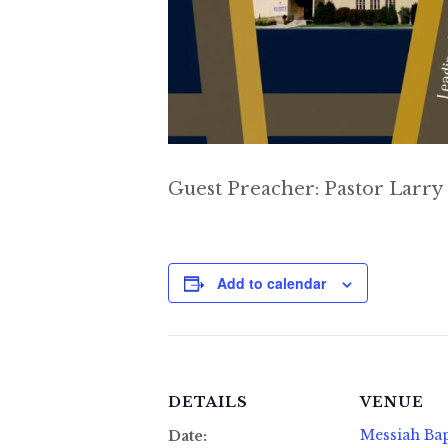
Guest Preacher: Pastor Larry
Add to calendar
DETAILS
VENUE
Messiah Bap
Date: