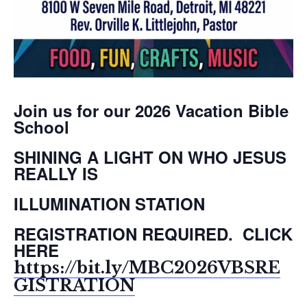
Join us for our 2026 Vacation Bible
School
SHINING A LIGHT ON WHO JESUS
REALLY IS
ILLUMINATION STATION
REGISTRATION REQUIRED. CLICK
HERE
https://bit.ly/MBC2026VBSRE
GISTRATION