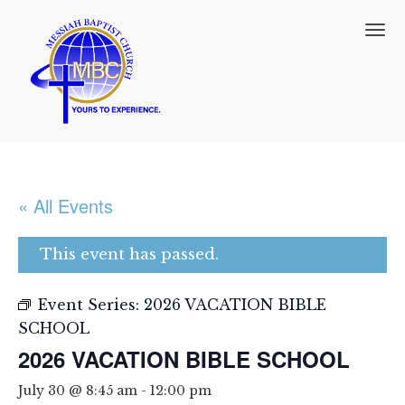
T
o
g
g
l
e
n
a
v
i
« All Events
g
a
t
This event has passed.
i
o
n
Event Series:
2026 VACATION BIBLE
SCHOOL
2026 VACATION BIBLE SCHOOL
July 30 @ 8:45 am
-
12:00 pm