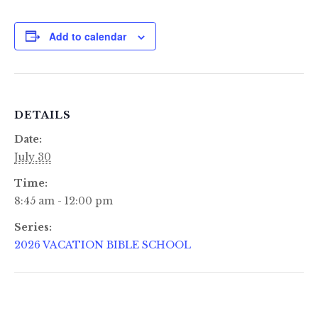
Add to calendar
DETAILS
Date:
July 30
Time:
8:45 am - 12:00 pm
Series:
2026 VACATION BIBLE SCHOOL