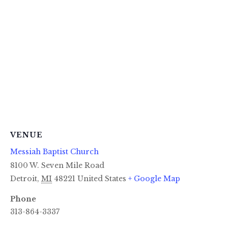
VENUE
Messiah Baptist Church
8100 W. Seven Mile Road
Detroit
,
MI
48221
United States
+ Google Map
Phone
313-864-3337